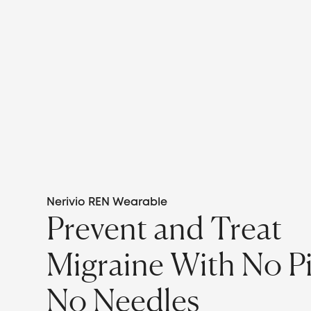
Nerivio REN Wearable
Prevent and Treat
Migraine With No Pil
No Needles