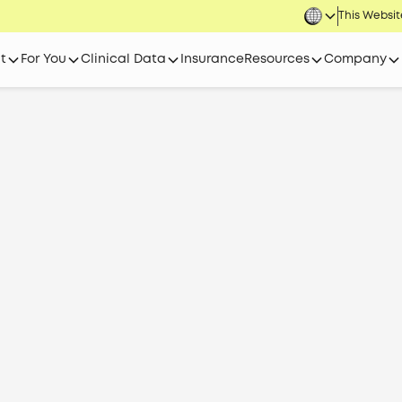
This Website
t
For You
Clinical Data
Insurance
Resources
Company