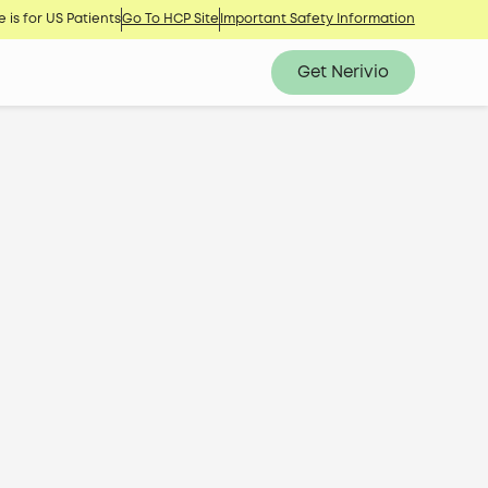
 is for US Patients
Go To HCP Site
Important Safety Information
Get Nerivio