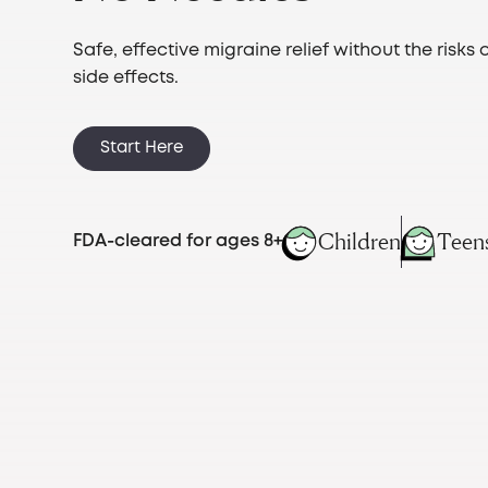
Safe, effective migraine relief without the risks 
side effects.
Start Here
Children
Teen
FDA-cleared for ages 8+