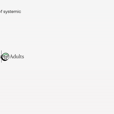
of systemic
s
Adults