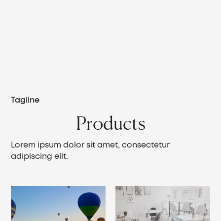
Tagline
Products
Lorem ipsum dolor sit amet, consectetur
adipiscing elit.