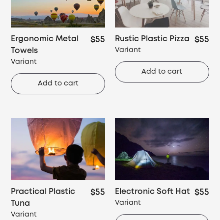
Ergonomic Metal
Rustic Plastic Pizza
$55
$55
Towels
Variant
Variant
Add to cart
Add to cart
Practical Plastic
Electronic Soft Hat
$55
$55
Tuna
Variant
Variant