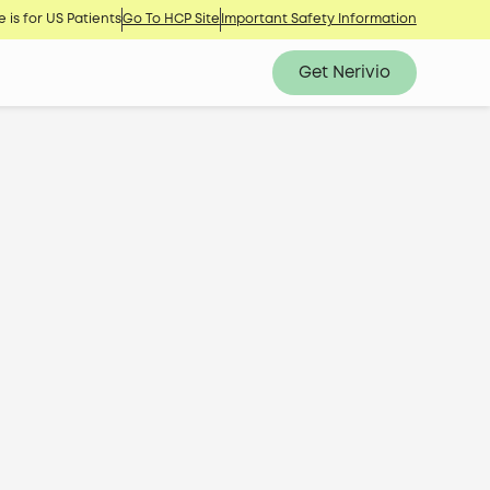
 is for US Patients
Go To HCP Site
Important Safety Information
Get Nerivio