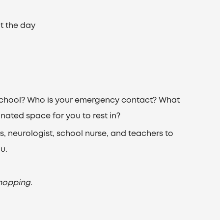
t the day
g school? Who is your emergency contact? What
gnated space for you to rest in?
, neurologist, school nurse, and teachers to
u.
hopping.