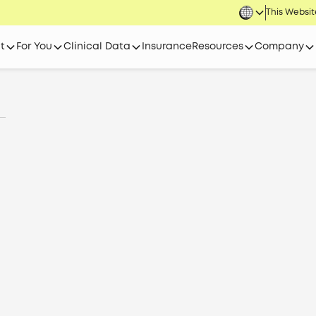
This Website
t
For You
Clinical Data
Insurance
Resources
Company
l