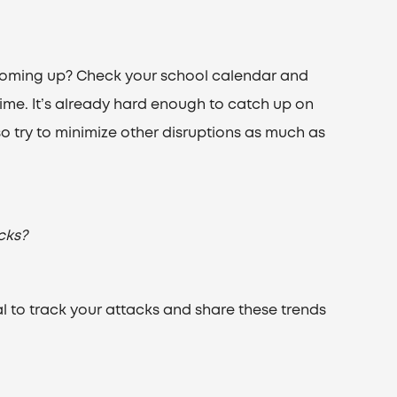
oming up? Check your school calendar and
time. It’s already hard enough to catch up on
 try to minimize other disruptions as much as
cks?
rnal to track your attacks and share these trends