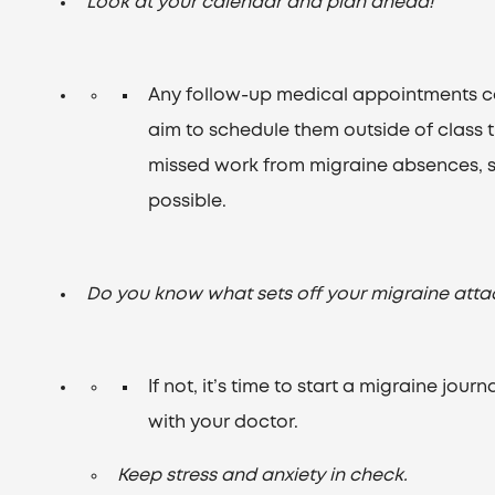
Look at your calendar and plan ahead!
Any follow-up medical appointments c
aim to schedule them outside of class 
missed work from migraine absences, so
possible.
Do you know what sets off your migraine atta
If not, it’s time to start a migraine jou
with your doctor.
Keep stress and anxiety in check.