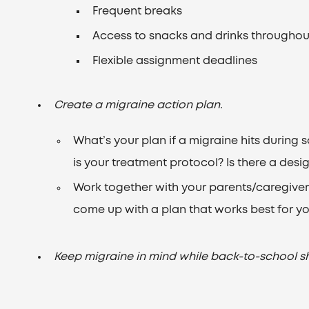
Frequent breaks
Access to snacks and drinks throughou
Flexible assignment deadlines
Create a migraine action plan.
What’s your plan if a migraine hits durin
is your treatment protocol? Is there a desi
Work together with your parents/caregivers
come up with a plan that works best for yo
Keep migraine in mind while back-to-school s