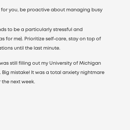
d for you, be proactive about managing busy
nds to be a particularly stressful and
 for me). Prioritize self-care, stay on top of
ions until the last minute.
was still filling out my University of Michigan
. Big mistake! It was a total anxiety nightmare
 the next week.