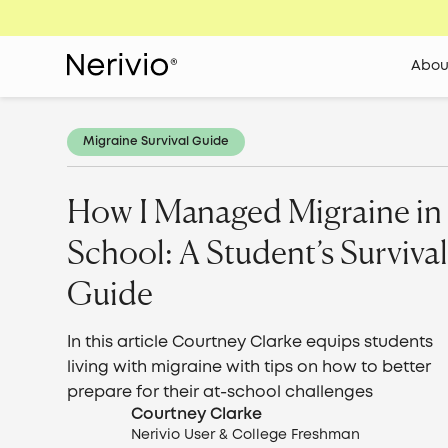
Abou
Migraine Survival Guide
How I Managed Migraine in
School: A Student’s Surviva
Guide
In this article Courtney Clarke equips students
living with migraine with tips on how to better
prepare for their at-school challenges
Courtney Clarke
Nerivio User & College Freshman