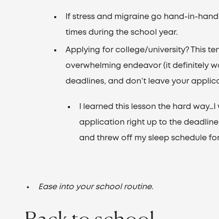
If stress and migraine go hand-in-han
times during the school year.
Applying for college/university? This te
overwhelming endeavor (it definitely was
deadlines, and don’t leave your applicat
I learned this lesson the hard way…I 
application right up to the deadline
and threw off my sleep schedule for
Ease into your school routine.
Back to school