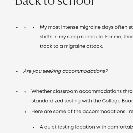
My most intense migraine days often st
shifts in my sleep schedule. For me, the
track to a migraine attack.
Are you seeking accommodations?
Whether classroom accommodations throug
standardized testing with the
College Boa
Here are some of the accommodations I r
A quiet testing location with comfortab