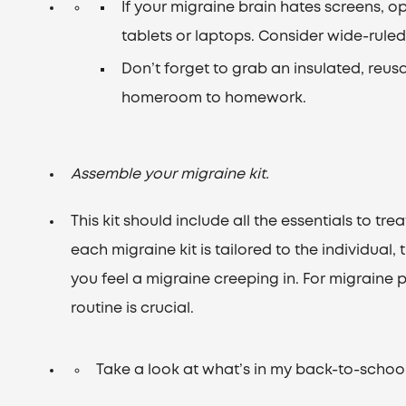
If your migraine brain hates screens, o
tablets or laptops. Consider wide-ruled 
Don’t forget to grab an insulated, reus
homeroom to homework.
Assemble your migraine kit.
This kit should include all the essentials to tr
each migraine kit is tailored to the individual,
you feel a migraine creeping in. For migraine p
routine is crucial.
Take a look at what’s in my back-to-school