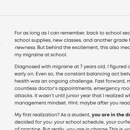
For as long as I can remember, back to school se
school supplies, new classes, and another grade hi
newness
. But behind the excitement, this also me
my migraine at school.
Diagnosed with migraine at 7 years old, I figured 
early on. Even so, the constant balancing act 
health was an ongoing challenge. Fast forward, m
countless doctor’s appointments, emergency room
attacks. It wasn’t until junior year that I realize
management mindset. Hint: maybe after you read t
My first realization? As a student,
you are in the d
decided for you: your school schedule, your curf
of practice. But really,
you are in charge
. This is
yo