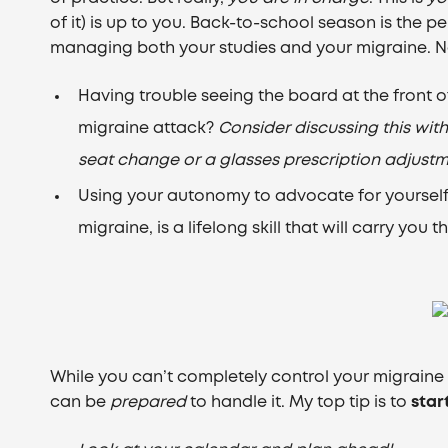
of it) is up to you. Back-to-school season is the p
managing both your studies and your migraine. N
Having trouble seeing the board at the front of
migraine attack?
Consider discussing this wit
seat change or a glasses prescription adjustm
Using your autonomy to advocate for yoursel
migraine, is a lifelong skill that will carry you
While you can’t completely control your migrain
can be
prepared
to handle it. My top tip is to
star