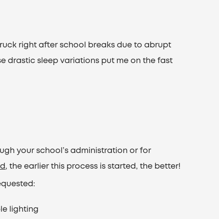
ruck right after school breaks due to abrupt
se drastic sleep variations put me on the fast
h your school’s administration or for
rd
, the earlier this process is started, the better!
equested:
le lighting