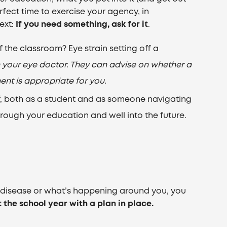
erfect time to exercise your agency, in
ext:
If you need something, ask for it
.
 the classroom? Eye strain setting off a
h your eye doctor. They can advise on whether a
ent is appropriate for you.
f, both as a student and as someone navigating
 through your education and well into the future.
e disease or what’s happening around you, you
t the school year with a plan in place.