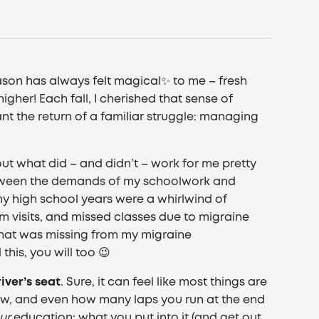
ason has always felt magical✨ to me – fresh
gher! Each fall, I cherished that sense of
ant the return of a familiar struggle: managing
out what did – and didn’t – work for me pretty
between the demands of my schoolwork and
y high school years were a whirlwind of
 visits, and missed classes due to migraine
d what was missing from my migraine
his, you will too 😉
river’s seat
. Sure, it can feel like most things are
ew, and even how many laps you run at the end
ur
education; what you put into it (and get out