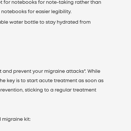
pt for notebooks for note-taking rather than
notebooks for easier legibility.
able water bottle to stay hydrated from
eat and prevent your migraine attacks*. While
 the key is to start acute treatment as soon as
revention, sticking to a regular treatment
 migraine kit: