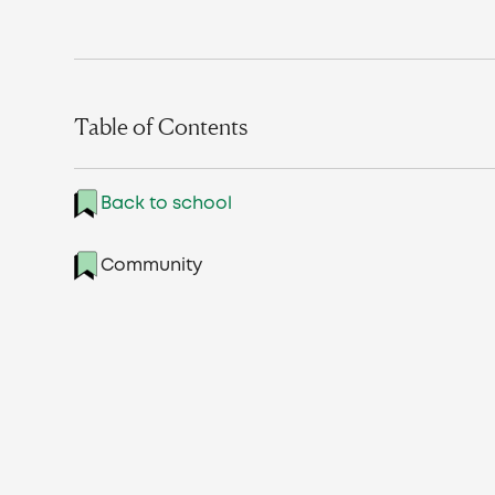
Table of Contents
Back to school
Community