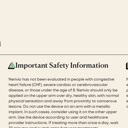
n
Important Safety Information
Nerivio has not been evaluated in people with congestive
heart failure (CHF), severe cardiac or cerebrovascular
disease, or those under the age of 8. Nerivio should only be
applied on the upper arm over dry, healthy skin, with normal
physical sensation and away from proximity to cancerous
e
lesions. Do not use the device on an arm with a metallic
implant. In such cases, consider using it on the other upper
arm. Use the device according to user and healthcare
provider instructions. If treating more than once a day, wait