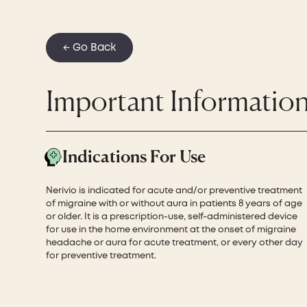
← Go Back
Important Informatio
Indications For Use
Nerivio is indicated for acute and/or preventive treatment
of migraine with or without aura in patients 8 years of age
or older. It is a prescription-use, self-administered device
for use in the home environment at the onset of migraine
headache or aura for acute treatment, or every other day
for preventive treatment.