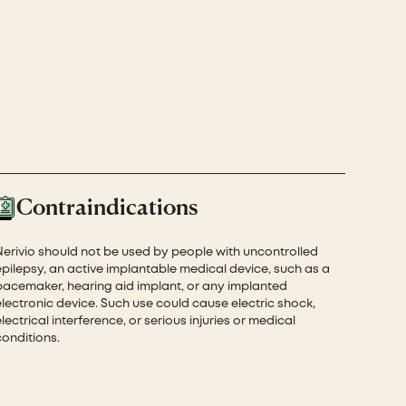
Contraindications
Nerivio should not be used by people with uncontrolled
epilepsy, an active implantable medical device, such as a
pacemaker, hearing aid implant, or any implanted
electronic device. Such use could cause electric shock,
lectrical interference, or serious injuries or medical
conditions.