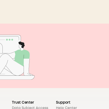
Trust Center
Support
Data Subject Access
Help Center