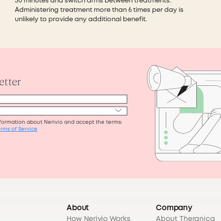
30 minutes and switch arms between treatments.
Administering treatment more than 6 times per day is
unlikely to provide any additional benefit.
About
Company
How Nerivio Works
About Theranica