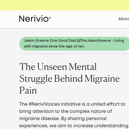
Abou
Jason Greene One Good Dad @​​TheJasonGreene - Living
with migraine since the age of ten.
The Unseen Mental
Struggle Behind Migraine
Pain
The #NeriviVoices initiative is a united effort to
bring attention to the complex nature of
migraine disease. By sharing personal
experiences, we aim to increase understanding