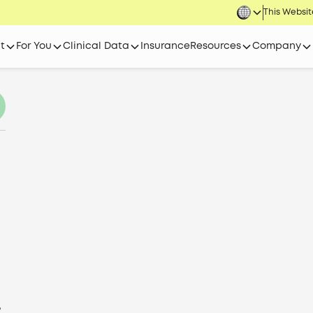
This Website
t
For You
Clinical Data
Insurance
Resources
Company
,