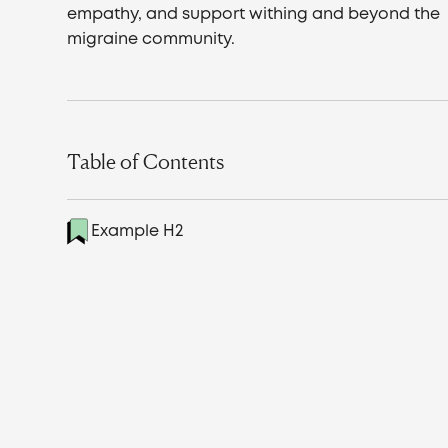
empathy, and support withing and beyond the
migraine community.
Table of Contents
Example H2