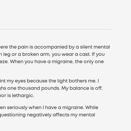
 where the pain is accompanied by a silent mental
n leg or a broken arm, you wear a cast. If you
eze. When you have a migraine, the only one
uint my eyes because the light bothers me. I
ghs one thousand pounds. My balance is off,
r is lethargic.
en seriously when I have a migraine. While
questioning negatively affects my mental