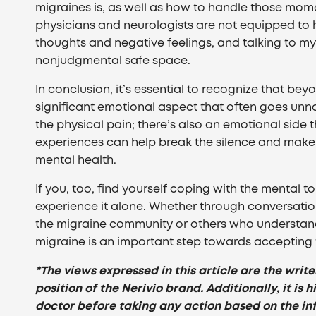
migraines is, as well as how to handle those mo
physicians and neurologists are not equipped to h
thoughts and negative feelings, and talking to my
nonjudgmental safe space.
In conclusion, it’s essential to recognize that bey
significant emotional aspect that often goes unno
the physical pain; there’s also an emotional side
experiences can help break the silence and make
mental health.
If you, too, find yourself coping with the mental 
experience it alone. Whether through conversation
the migraine community or others who understand
migraine is an important step towards accepting 
*The views expressed in this article are the write
position of the Nerivio brand. Additionally, it i
doctor before taking any action based on the in