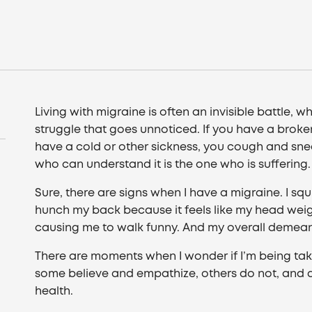
Living with migraine is often an invisible battle,
struggle that goes unnoticed. If you have a broke
have a cold or other sickness, you cough and sne
who can understand it is the one who is suffering.
Sure, there are signs when I have a migraine. I sq
hunch my back because it feels like my head wei
causing me to walk funny. And my overall demeano
There are moments when I wonder if I’m being tak
some believe and empathize, others do not, and 
health.