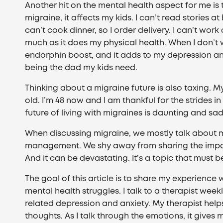
Another hit on the mental health aspect for me is t
migraine, it affects my kids. I can’t read stories a
can’t cook dinner, so I order delivery. I can’t wor
much as it does my physical health. When I don’t
endorphin boost, and it adds to my depression and 
being the dad my kids need.
Thinking about a migraine future is also taxing. M
old. I’m 48 now and I am thankful for the strides
future of living with migraines is daunting and sad
When discussing migraine, we mostly talk about m
management. We shy away from sharing the impa
And it can be devastating. It’s a topic that must 
The goal of this article is to share my experience 
mental health struggles. I talk to a therapist wee
related depression and anxiety. My therapist help
thoughts. As I talk through the emotions, it gives 