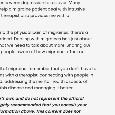
ments when depression takes over. Many
elp a migraine patient deal with intrusive
 therapist also provides me with a
ond the physical pain of migraines, there’s a
ticed. Dealing with migraines isn’t just about
 that we need to talk about more. Sharing our
 people aware of how migraine affect our
toll of migraine, remember that you don’t have to
s with a therapist, connecting with people in
, addressing the mental health aspects of
this disease and managing it better.
r’s own and do not represent the official
s highly recommended that you consult your
formation above. This content does not