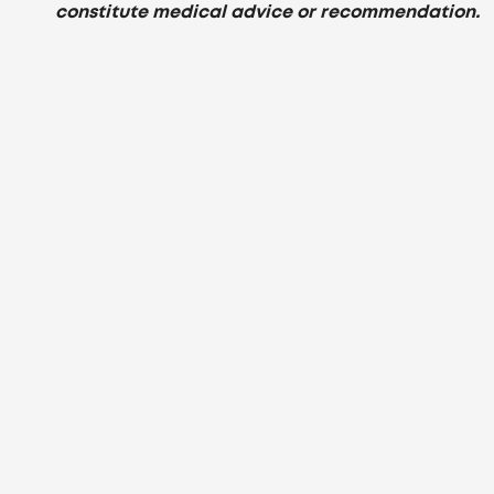
constitute medical advice or recommendation.