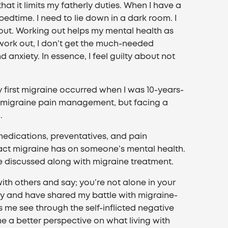
hat it limits my fatherly duties. When I have a
t bedtime. I need to lie down in a dark room. I
k out. Working out helps my mental health as
 work out, I don’t get the much-needed
anxiety. In essence, I feel guilty about not
y first migraine occurred when I was 10-years-
 in migraine pain management, but facing a
.
edications, preventatives, and pain
ct migraine has on someone’s mental health.
be discussed along with migraine treatment.
with others and say; you’re not alone in your
kly and have shared my battle with migraine-
s me see through the self-inflicted negative
me a better perspective on what living with