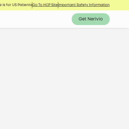
 is for US Patients
Go To HCP Site
Important Safety Information
Get Nerivio