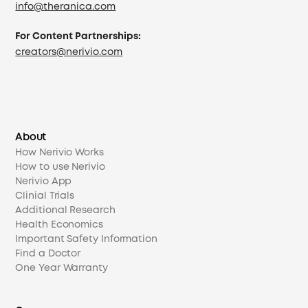
info@theranica.com
For Content Partnerships:
creators@nerivio.com
About
How Nerivio Works
How to use Nerivio
Nerivio App
Clinial Trials
Additional Research
Health Economics
Important Safety Information
Find a Doctor
One Year Warranty