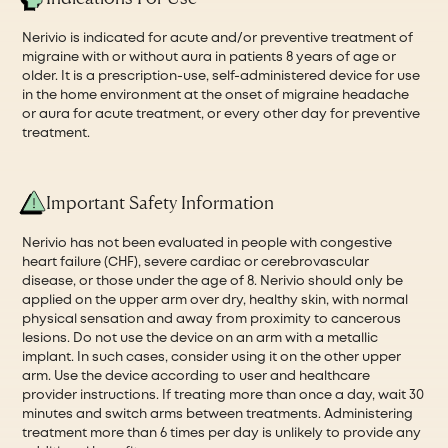
Nerivio is indicated for acute and/or preventive treatment of
migraine with or without aura in patients 8 years of age or
older. It is a prescription-use, self-administered device for use
in the home environment at the onset of migraine headache
or aura for acute treatment, or every other day for preventive
treatment.
Important Safety Information
Nerivio has not been evaluated in people with congestive
heart failure (CHF), severe cardiac or cerebrovascular
disease, or those under the age of 8. Nerivio should only be
applied on the upper arm over dry, healthy skin, with normal
physical sensation and away from proximity to cancerous
lesions. Do not use the device on an arm with a metallic
implant. In such cases, consider using it on the other upper
arm. Use the device according to user and healthcare
provider instructions. If treating more than once a day, wait 30
minutes and switch arms between treatments. Administering
treatment more than 6 times per day is unlikely to provide any