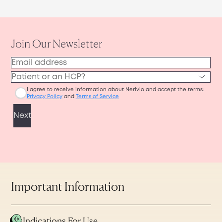
Important Information
Indications For Use