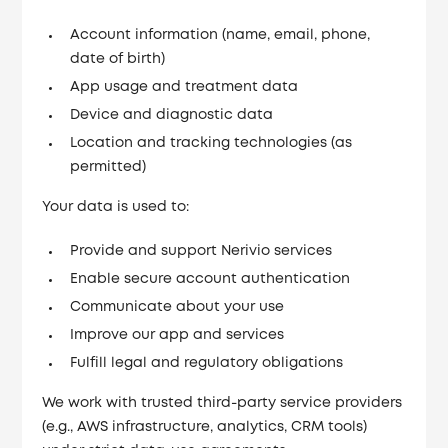
Account information (name, email, phone,
date of birth)
App usage and treatment data
Device and diagnostic data
Location and tracking technologies (as
permitted)
Your data is used to:
Provide and support Nerivio services
Enable secure account authentication
Communicate about your use
Improve our app and services
Fulfill legal and regulatory obligations
We work with trusted third-party service providers
(e.g., AWS infrastructure, analytics, CRM tools)