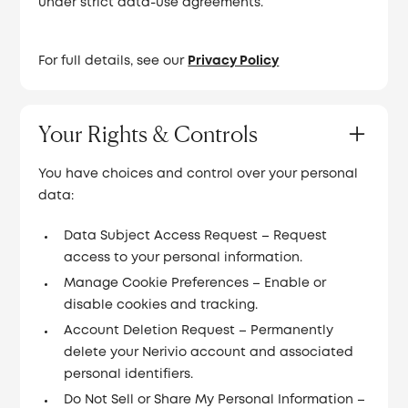
under strict data-use agreements.
For full details, see our
Privacy Policy
Your Rights & Controls
You have choices and control over your personal
data:
Data Subject Access Request – Request
access to your personal information.
Manage Cookie Preferences – Enable or
disable cookies and tracking.
Account Deletion Request – Permanently
delete your Nerivio account and associated
personal identifiers.
Do Not Sell or Share My Personal Information –