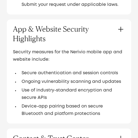
Submit your request under applicable laws.
App & Website Security
Highlights
Security measures for the Nerivio mobile app and
website include:
Secure authentication and session controls
Ongoing vulnerability scanning and updates
Use of industry-standard encryption and
secure APIs
Device-app pairing based on secure
Bluetooth and platform protections