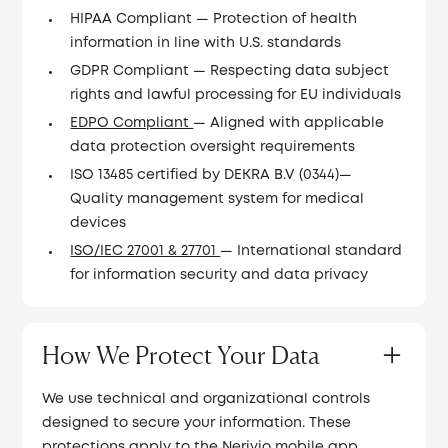
HIPAA Compliant — Protection of health
information in line with U.S. standards
GDPR Compliant — Respecting data subject
rights and lawful processing for EU individuals
EDPO Compliant
— Aligned with applicable
data protection oversight requirements
ISO 13485 certified by DEKRA B.V (0344)—
Quality management system for medical
devices
ISO/IEC 27001 & 27701
— International standard
for information security and data privacy
How We Protect Your Data
We use technical and organizational controls
designed to secure your information. These
protections apply to the Nerivio mobile app,