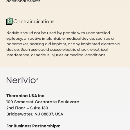
additional benefit.
Contraindications
Nerivio should not be used by people with uncontrolled
epilepsy, an active implantable medical device, such as a
pacemaker, hearing aid implant, or any implanted electronic
device. Such use could cause electric shock, electrical
interference, or serious injuries or medical conditions.
Theranica USA Inc
100 Somerset Corporate Boulevard
2nd Floor – Suite 160
Bridgewater, NJ 08807, USA
For Business Partnerships: