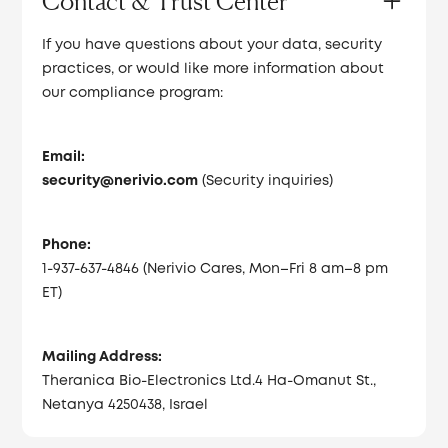
Contact & Trust Center
If you have questions about your data, security
practices, or would like more information about
our compliance program:
Email:
security@nerivio.com
(Security inquiries)
Phone:
1-937-637-4846 (Nerivio Cares, Mon–Fri 8 am–8 pm
ET)
Mailing Address:
Theranica Bio-Electronics Ltd.4 Ha-Omanut St.,
Netanya 4250438, Israel