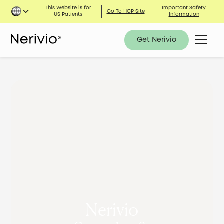
This Website is for
Important Safety
Go To HCP Site
US Patients
Information
Get Nerivio
Nerivio