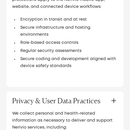
website, and connected device workflows:
Encryption in transit and at rest
Secure infrastructure and hosting
environments
Role-based access controls
Regular security assessments
Secure coding and development aligned with
device safety standards
Privacy & User Data Practices
We collect personal and health-related
information as necessary to deliver and support
Nerivio services, including: