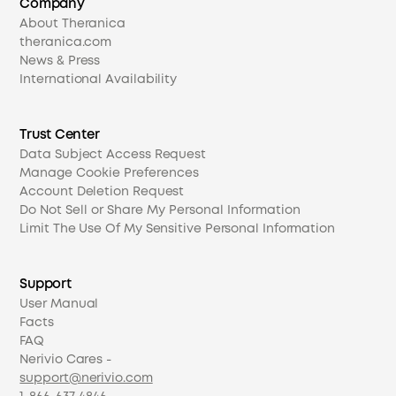
Company
About Theranica
theranica.com
News & Press
International Availability
Trust Center
Data Subject Access Request
Manage Cookie Preferences
Account Deletion Request
Do Not Sell or Share My Personal Information
Limit The Use Of My Sensitive Personal Information
Support
User Manual
Facts
FAQ
Nerivio Cares -
support@nerivio.com