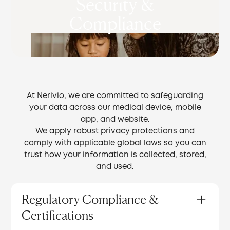
Security &
Compliance
At Nerivio, we are committed to safeguarding
your data across our medical device, mobile
app, and website.
We apply robust privacy protections and
comply with applicable global laws so you can
trust how your information is collected, stored,
and used.
Regulatory Compliance &
Certifications