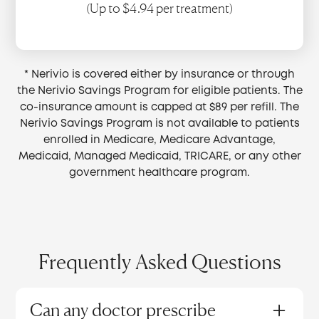
(Up to $4.94 per treatment)
* Nerivio is covered either by insurance or through
the Nerivio Savings Program for eligible patients. The
co-insurance amount is capped at $89 per refill. The
Nerivio Savings Program is not available to patients
enrolled in Medicare, Medicare Advantage,
Medicaid, Managed Medicaid, TRICARE, or any other
government healthcare program.
Frequently Asked Questions
Can any doctor prescribe