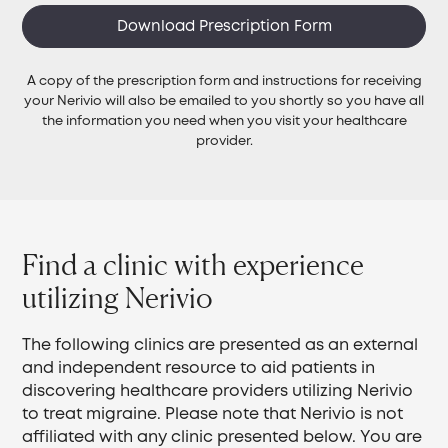
Download Prescription Form
A copy of the prescription form and instructions for receiving
your Nerivio will also be emailed to you shortly so you have all
the information you need when you visit your healthcare
provider.
Find a clinic with experience
utilizing Nerivio
The following clinics are presented as an external
and independent resource to aid patients in
discovering healthcare providers utilizing Nerivio
to treat migraine. Please note that Nerivio is not
affiliated with any clinic presented below. You are