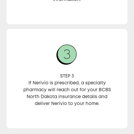
STEP 3
If Nerivio is prescribed, a specialty
pharmacy will reach out for your BCBS
North Dakota insurance details and
deliver Nerivio to your home.