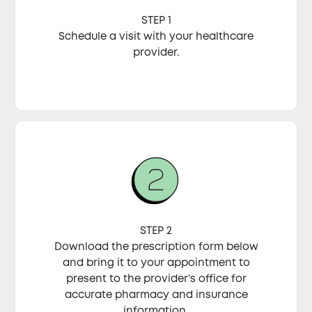
STEP 1
Schedule a visit with your healthcare
provider.
STEP 2
Download the prescription form below
and bring it to your appointment to
present to the provider’s office for
accurate pharmacy and insurance
information.