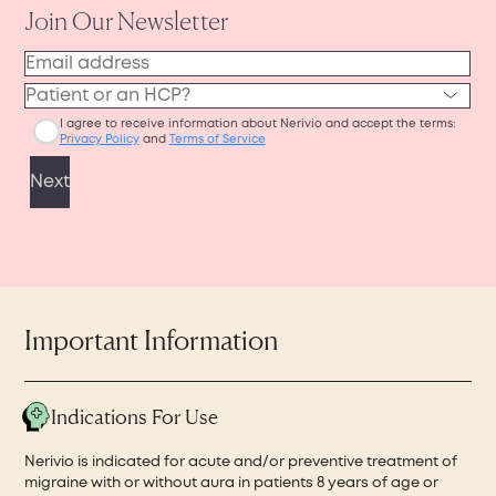
Nerivio device to ship.
or phone for easy access during your
Then, the pharmacy will ship your device to
appointment, or you can print it out before
your home. The pharmacy coordination,
visiting your physician’s office in person.
processing, and shipping may take up to 7–10
business days in total.
Important Information
Indications For Use
Nerivio is indicated for acute and/or preventive treatment of
migraine with or without aura in patients 8 years of age or