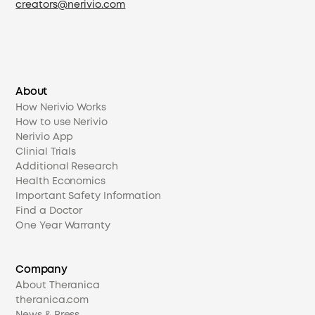
creators@nerivio.com
About
How Nerivio Works
How to use Nerivio
Nerivio App
Clinial Trials
Additional Research
Health Economics
Important Safety Information
Find a Doctor
One Year Warranty
Company
About Theranica
theranica.com