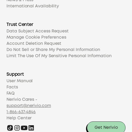
News & Press
International Availability
Trust Center
Data Subject Access Request
Manage Cookie Preferences
Account Deletion Request
Do Not Sell or Share My Personal Information
Limit The Use Of My Sensitive Personal Information
Support
User Manual
Facts
FAQ
Nerivio Cares -
support@nerivio.com
1-866-637-4846
Help Center
Get Nerivio