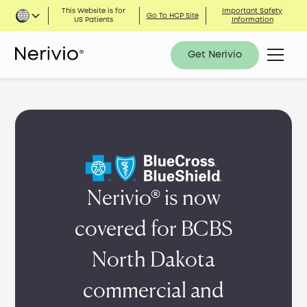
This Website is for
Important Safety
Go To HCP Site
US Patients
Information
Get Nerivio
Nerivio® is now
covered for BCBS
North Dakota
commercial and