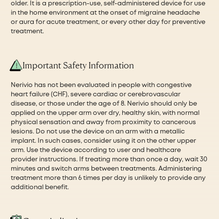
older. It is a prescription-use, self-administered device for use
in the home environment at the onset of migraine headache
or aura for acute treatment, or every other day for preventive
treatment.
Important Safety Information
Nerivio has not been evaluated in people with congestive
heart failure (CHF), severe cardiac or cerebrovascular
disease, or those under the age of 8. Nerivio should only be
applied on the upper arm over dry, healthy skin, with normal
physical sensation and away from proximity to cancerous
lesions. Do not use the device on an arm with a metallic
implant. In such cases, consider using it on the other upper
arm. Use the device according to user and healthcare
provider instructions. If treating more than once a day, wait 30
minutes and switch arms between treatments. Administering
treatment more than 6 times per day is unlikely to provide any
additional benefit.