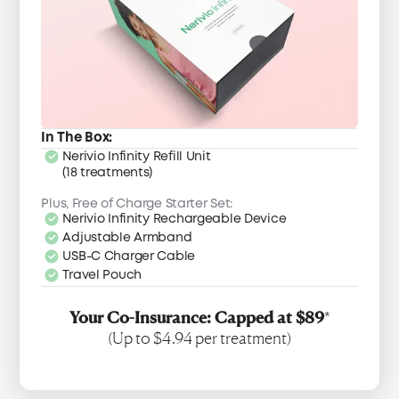
In The Box:
Nerivio Infinity Refill Unit
(18 treatments)
Plus, Free of Charge Starter Set:
Nerivio Infinity Rechargeable Device
Adjustable Armband
USB-C Charger Cable
Travel Pouch
Your Co-Insurance: Capped at $89
*
(Up to $4.94 per treatment)