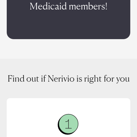
Medicaid members!
Find out if Nerivio is right for you