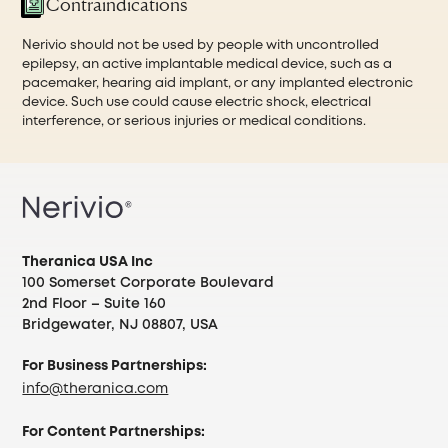
Contraindications
Nerivio should not be used by people with uncontrolled
epilepsy, an active implantable medical device, such as a
pacemaker, hearing aid implant, or any implanted electronic
device. Such use could cause electric shock, electrical
interference, or serious injuries or medical conditions.
Theranica USA Inc
100 Somerset Corporate Boulevard
2nd Floor – Suite 160
Bridgewater, NJ 08807, USA
For Business Partnerships:
info@theranica.com
For Content Partnerships: