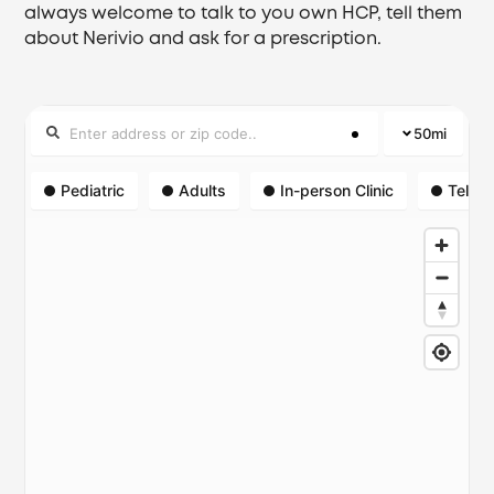
always welcome to talk to you own HCP, tell them
about Nerivio and ask for a prescription.
50
mi
Pediatric
Adults
In-person Clinic
Telehe