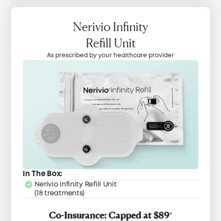
Nerivio Infinity
Refill Unit
As prescribed by your healthcare provider
In The Box:
Nerivio Infinity Refill Unit
(18 treatments)
Co-Insurance: Capped at $89
*