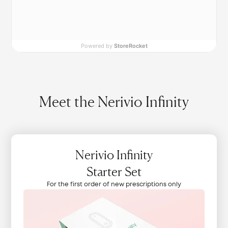
Powered by
StoreRocket
Meet the Nerivio Infinity
Nerivio Infinity
Starter Set
For the first order of new prescriptions only