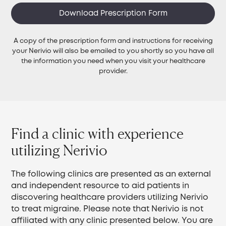
Download Prescription Form
A copy of the prescription form and instructions for receiving
your Nerivio will also be emailed to you shortly so you have all
the information you need when you visit your healthcare
provider.
Find a clinic with experience
utilizing Nerivio
The following clinics are presented as an external
and independent resource to aid patients in
discovering healthcare providers utilizing Nerivio
to treat migraine. Please note that Nerivio is not
affiliated with any clinic presented below. You are