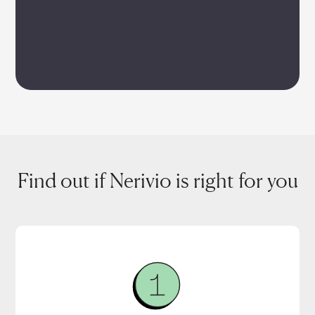
Find out if Nerivio is right for you