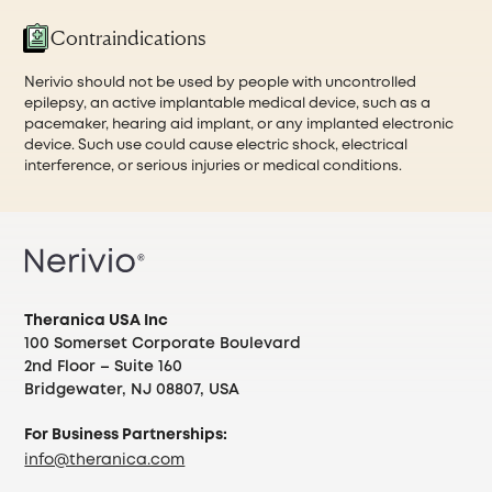
Contraindications
Nerivio should not be used by people with uncontrolled
epilepsy, an active implantable medical device, such as a
pacemaker, hearing aid implant, or any implanted electronic
device. Such use could cause electric shock, electrical
interference, or serious injuries or medical conditions.
Theranica USA Inc
100 Somerset Corporate Boulevard
2nd Floor – Suite 160
Bridgewater, NJ 08807, USA
For Business Partnerships:
info@theranica.com