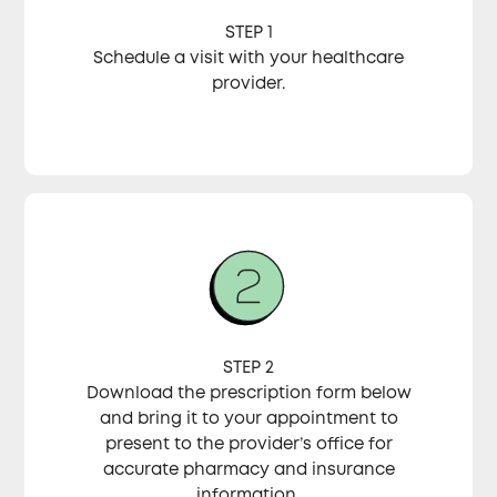
STEP 1
Schedule a visit with your healthcare
provider.
STEP 2
Download the prescription form below
and bring it to your appointment to
present to the provider’s office for
accurate pharmacy and insurance
information.