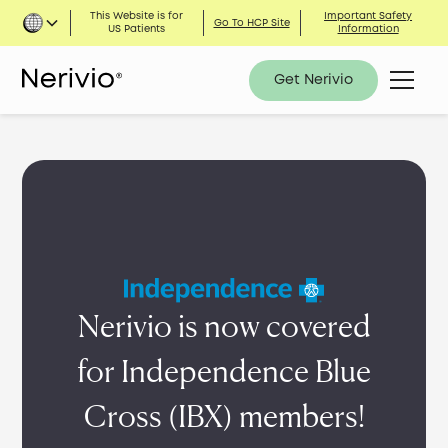
This Website is for
Important Safety
Go To HCP Site
US Patients
Information
Get Nerivio
Nerivio is now covered
for Independence Blue
Cross (IBX) members!