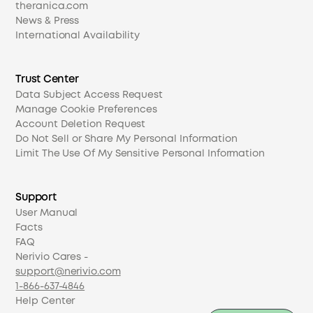
theranica.com
News & Press
International Availability
Trust Center
Data Subject Access Request
Manage Cookie Preferences
Account Deletion Request
Do Not Sell or Share My Personal Information
Limit The Use Of My Sensitive Personal Information
Support
User Manual
Facts
FAQ
Nerivio Cares -
support@nerivio.com
1-866-637-4846
Help Center