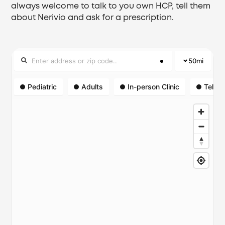
always welcome to talk to you own HCP, tell them
about Nerivio and ask for a prescription.
50
mi
Pediatric
Adults
In-person Clinic
Telehe