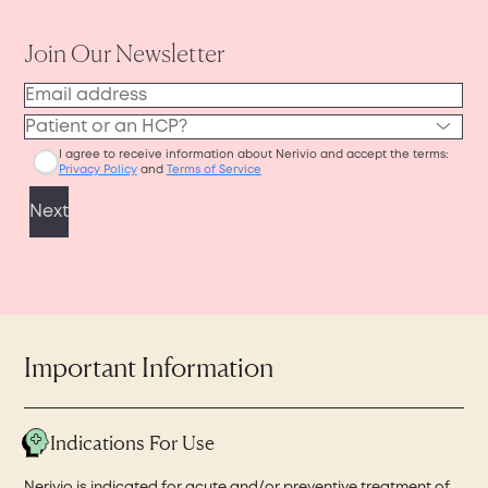
support@nerivio.com
and provide us your
or phone for easy access during your
name, mailing address, phone number, and
appointment, or you can print it out before
how many devices you have to recycle. Please
visiting your physician’s office in person.
write in the email subject line: “Recycling
request and we will send you a prepaid
envelope.
Important Information
Indications For Use
Nerivio is indicated for acute and/or preventive treatment of