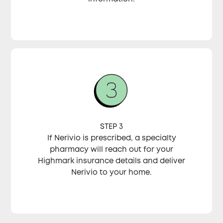
STEP 3
If Nerivio is prescribed, a specialty
pharmacy will reach out for your
Highmark insurance details and deliver
Nerivio to your home.