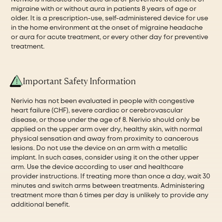
migraine with or without aura in patients 8 years of age or
older. It is a prescription-use, self-administered device for use
in the home environment at the onset of migraine headache
or aura for acute treatment, or every other day for preventive
treatment.
Important Safety Information
Nerivio has not been evaluated in people with congestive
heart failure (CHF), severe cardiac or cerebrovascular
disease, or those under the age of 8. Nerivio should only be
applied on the upper arm over dry, healthy skin, with normal
physical sensation and away from proximity to cancerous
lesions. Do not use the device on an arm with a metallic
implant. In such cases, consider using it on the other upper
arm. Use the device according to user and healthcare
provider instructions. If treating more than once a day, wait 30
minutes and switch arms between treatments. Administering
treatment more than 6 times per day is unlikely to provide any
additional benefit.