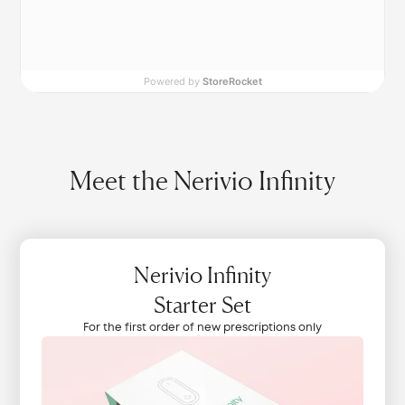
Powered by
StoreRocket
Meet the Nerivio Infinity
Nerivio Infinity
Starter Set
For the first order of new prescriptions only