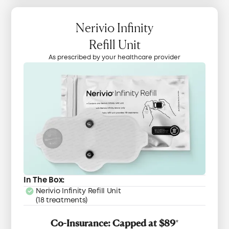
Nerivio Infinity
Refill Unit
As prescribed by your healthcare provider
In The Box:
Nerivio Infinity Refill Unit
(18 treatments)
Co-Insurance: Capped at $89
*