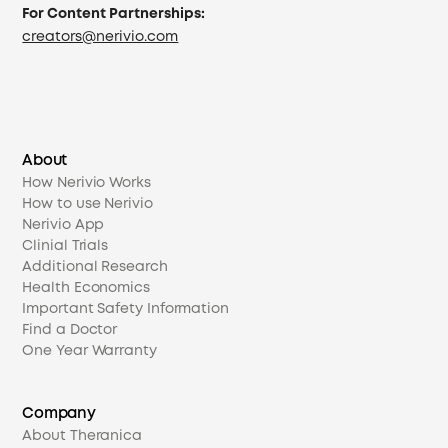
For Content Partnerships:
creators@nerivio.com
About
How Nerivio Works
How to use Nerivio
Nerivio App
Clinial Trials
Additional Research
Health Economics
Important Safety Information
Find a Doctor
One Year Warranty
Company
About Theranica