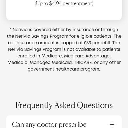
(Up to $4.94 per treatment)
* Nerivio is covered either by insurance or through
the Nerivio Savings Program for eligible patients. The
co-insurance amount is capped at $89 per refill. The
Nerivio Savings Program is not available to patients
enrolled in Medicare, Medicare Advantage,
Medicaid, Managed Medicaid, TRICARE, or any other
government healthcare program.
Frequently Asked Questions
Can any doctor prescribe