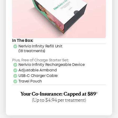
In The Box:
Nerivio Infinity Refill Unit
(18 treatments)
Plus, Free of Charge Starter Set:
Nerivio Infinity Rechargeable Device
Adjustable Armband
USB-C Charger Cable
Travel Pouch
Your Co-Insurance: Capped at $89
*
(Up to $4.94 per treatment)