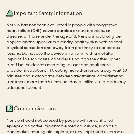
Important Safety Information
Nerivio has not been evaluated in people with congestive
heart failure (CHF), severe cardiac or cerebrovascular
disease, or those under the age of 8. Nerivio should only be
applied on the upper arm over dry, healthy skin, with normal
physical sensation and away from proximity to cancerous
lesions. Do not use the device on an arm with a metallic
implant. In such cases, consider using it on the other upper
arm. Use the device according to user and healthcare
provider instructions. If treating more than once a day, wait 30
minutes and switch arms between treatments. Administering
treatment more than 6 times per day is unlikely to provide any
additional benefit.
Contraindications
Nerivio should not be used by people with uncontrolled
epilepsy, an active implantable medical device, such as a
pacemaker, hearing aid implant, or any implanted electronic