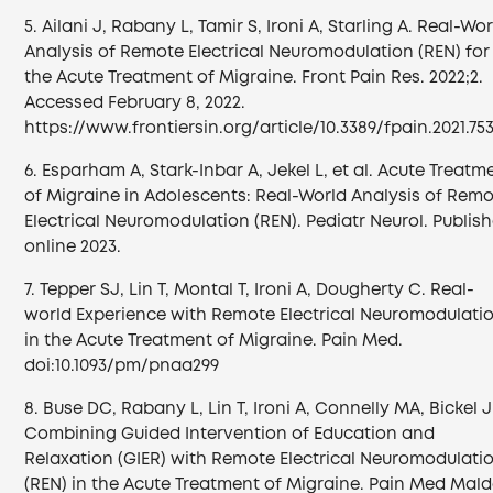
5. Ailani J, Rabany L, Tamir S, Ironi A, Starling A. Real-Wo
Analysis of Remote Electrical Neuromodulation (REN) for
the Acute Treatment of Migraine. Front Pain Res. 2022;2.
Accessed February 8, 2022.
https://www.frontiersin.org/article/10.3389/fpain.2021.75
6. Esparham A, Stark-Inbar A, Jekel L, et al. Acute Treatm
of Migraine in Adolescents: Real-World Analysis of Rem
Electrical Neuromodulation (REN). Pediatr Neurol. Publis
online 2023.
7. Tepper SJ, Lin T, Montal T, Ironi A, Dougherty C. Real-
world Experience with Remote Electrical Neuromodulati
in the Acute Treatment of Migraine. Pain Med.
doi:10.1093/pm/pnaa299
8. Buse DC, Rabany L, Lin T, Ironi A, Connelly MA, Bickel J
Combining Guided Intervention of Education and
Relaxation (GIER) with Remote Electrical Neuromodulati
(REN) in the Acute Treatment of Migraine. Pain Med Mal