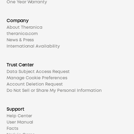
One Year Warranty
Company
About Theranica
theranica.com
News & Press
International Availability
Trust Center
Data Subject Access Request
Manage Cookie Preferences
Account Deletion Request
Do Not Sell or Share My Personal Information
Support
Help Center
User Manual
Facts