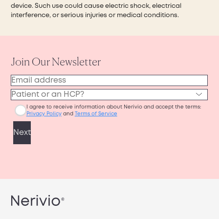
device. Such use could cause electric shock, electrical
interference, or serious injuries or medical conditions.