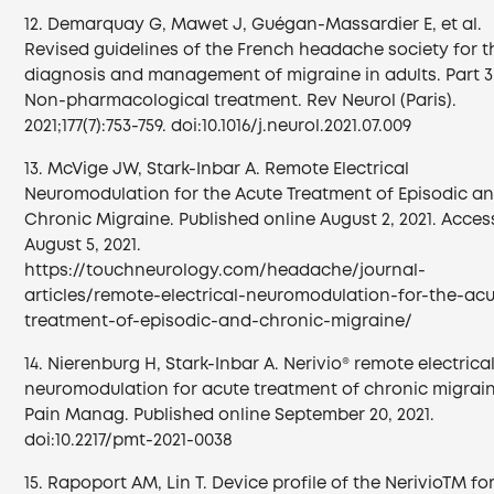
12. Demarquay G, Mawet J, Guégan-Massardier E, et al.
Revised guidelines of the French headache society for t
diagnosis and management of migraine in adults. Part 3
Non-pharmacological treatment. Rev Neurol (Paris).
2021;177(7):753-759. doi:10.1016/j.neurol.2021.07.009
13. McVige JW, Stark-Inbar A. Remote Electrical
Neuromodulation for the Acute Treatment of Episodic a
Chronic Migraine. Published online August 2, 2021. Acce
August 5, 2021.
https://touchneurology.com/headache/journal-
articles/remote-electrical-neuromodulation-for-the-acu
treatment-of-episodic-and-chronic-migraine/
14. Nierenburg H, Stark-Inbar A. Nerivio® remote electrica
neuromodulation for acute treatment of chronic migrain
Pain Manag. Published online September 20, 2021.
doi:10.2217/pmt-2021-0038
15. Rapoport AM, Lin T. Device profile of the NerivioTM fo