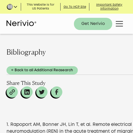
This Website is for
Important Safety
Go To HCP Site
US Patients
Information
Get Nerivio
Bibliography
← Back to all Additional Reasearch
Share This Study
1. Rapoport AM, Bonner JH, Lin T, et al. Remote electrical
neuromodulation (REN) in the acute treatment of migrai