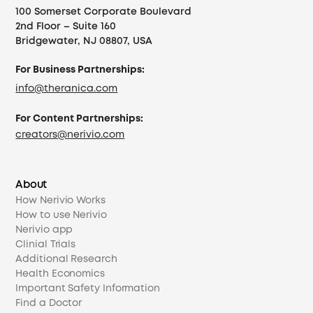
100 Somerset Corporate Boulevard
2nd Floor – Suite 160
Bridgewater, NJ 08807, USA
For Business Partnerships:
info@theranica.com
For Content Partnerships:
creators@nerivio.com
About
How Nerivio Works
How to use Nerivio
Nerivio app
Clinial Trials
Additional Research
Health Economics
Important Safety Information
Find a Doctor