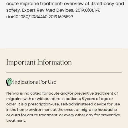
acute migraine treatment: overview of its efficacy and
safety. Expert Rev Med Devices. 2019;0(0):1-7.
doi:10.1080/17434440.2019.1695599
Important Information
Indications For Use
Nerivio is indicated for acute and/or preventive treatment of
migraine with or without aura in patients 8 years of age or
older. It is a prescription-use, self-administered device for use
in the home environment at the onset of migraine headache
or aura for acute treatment, or every other day for preventive
treatment.