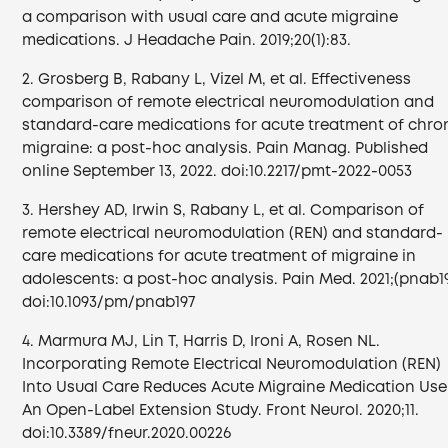
a comparison with usual care and acute migraine
medications. J Headache Pain. 2019;20(1):83.
2. Grosberg B, Rabany L, Vizel M, et al. Effectiveness
comparison of remote electrical neuromodulation and
standard-care medications for acute treatment of chro
migraine: a post-hoc analysis. Pain Manag. Published
online September 13, 2022. doi:10.2217/pmt-2022-0053
3. Hershey AD, Irwin S, Rabany L, et al. Comparison of
remote electrical neuromodulation (REN) and standard-
care medications for acute treatment of migraine in
adolescents: a post-hoc analysis. Pain Med. 2021;(pnab19
doi:10.1093/pm/pnab197
4. Marmura MJ, Lin T, Harris D, Ironi A, Rosen NL.
Incorporating Remote Electrical Neuromodulation (REN)
Into Usual Care Reduces Acute Migraine Medication Use
An Open-Label Extension Study. Front Neurol. 2020;11.
doi:10.3389/fneur.2020.00226