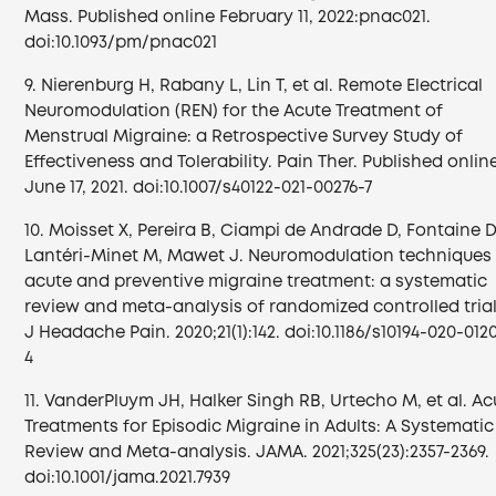
Mass. Published online February 11, 2022:pnac021.
doi:10.1093/pm/pnac021
9. Nierenburg H, Rabany L, Lin T, et al. Remote Electrical
Neuromodulation (REN) for the Acute Treatment of
Menstrual Migraine: a Retrospective Survey Study of
Effectiveness and Tolerability. Pain Ther. Published onlin
June 17, 2021. doi:10.1007/s40122-021-00276-7
10. Moisset X, Pereira B, Ciampi de Andrade D, Fontaine D
Lantéri-Minet M, Mawet J. Neuromodulation techniques 
acute and preventive migraine treatment: a systematic
review and meta-analysis of randomized controlled trial
J Headache Pain. 2020;21(1):142. doi:10.1186/s10194-020-012
4
11. VanderPluym JH, Halker Singh RB, Urtecho M, et al. Ac
Treatments for Episodic Migraine in Adults: A Systematic
Review and Meta-analysis. JAMA. 2021;325(23):2357-2369.
doi:10.1001/jama.2021.7939