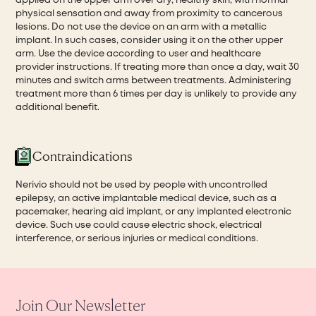
applied on the upper arm over dry, healthy skin, with normal
physical sensation and away from proximity to cancerous
lesions. Do not use the device on an arm with a metallic
implant. In such cases, consider using it on the other upper
arm. Use the device according to user and healthcare
provider instructions. If treating more than once a day, wait 30
minutes and switch arms between treatments. Administering
treatment more than 6 times per day is unlikely to provide any
additional benefit.
Contraindications
Nerivio should not be used by people with uncontrolled
epilepsy, an active implantable medical device, such as a
pacemaker, hearing aid implant, or any implanted electronic
device. Such use could cause electric shock, electrical
interference, or serious injuries or medical conditions.