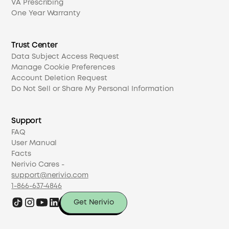
VA Prescribing
One Year Warranty
Trust Center
Data Subject Access Request
Manage Cookie Preferences
Account Deletion Request
Do Not Sell or Share My Personal Information
Support
FAQ
User Manual
Facts
Nerivio Cares -
support@nerivio.com
1-866-637-4846
Get Nerivio