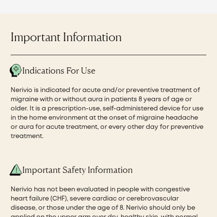
Important Information
Indications For Use
Nerivio is indicated for acute and/or preventive treatment of
migraine with or without aura in patients 8 years of age or
older. It is a prescription-use, self-administered device for use
in the home environment at the onset of migraine headache
or aura for acute treatment, or every other day for preventive
treatment.
Important Safety Information
Nerivio has not been evaluated in people with congestive
heart failure (CHF), severe cardiac or cerebrovascular
disease, or those under the age of 8. Nerivio should only be