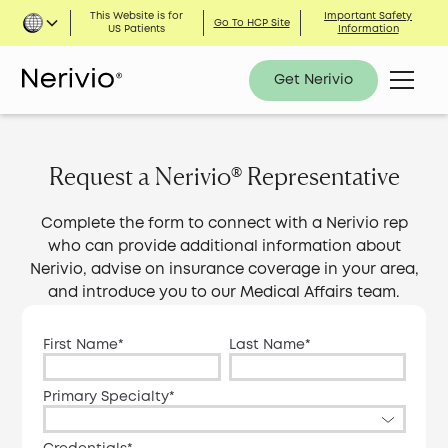
This Website is for
Important Safety
Go To HCP Site
US Patients
Information
Get Nerivio
Request a Nerivio® Representative
Complete the form to connect with a Nerivio rep
who can provide additional information about
Nerivio, advise on insurance coverage in your area,
and introduce you to our Medical Affairs team.