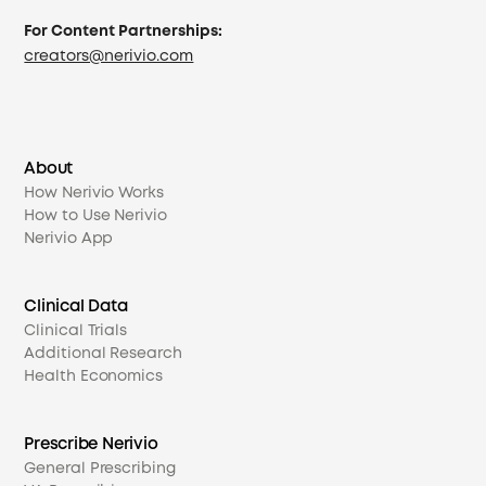
For Content Partnerships:
creators@nerivio.com
About
How Nerivio Works
How to Use Nerivio
Nerivio App
Clinical Data
Clinical Trials
Additional Research
Health Economics
Prescribe Nerivio
General Prescribing