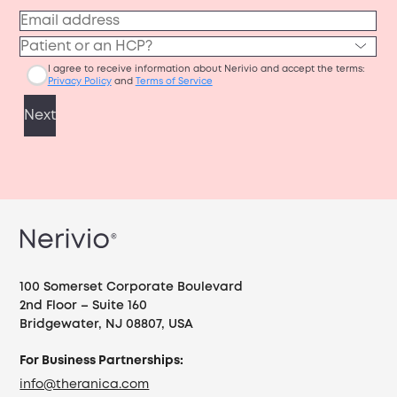
100 Somerset Corporate Boulevard
2nd Floor – Suite 160
Bridgewater, NJ 08807, USA
For Business Partnerships:
info@theranica.com