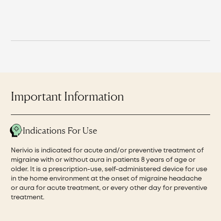
Important Information
Indications For Use
Nerivio is indicated for acute and/or preventive treatment of
migraine with or without aura in patients 8 years of age or
older. It is a prescription-use, self-administered device for use
in the home environment at the onset of migraine headache
or aura for acute treatment, or every other day for preventive
treatment.