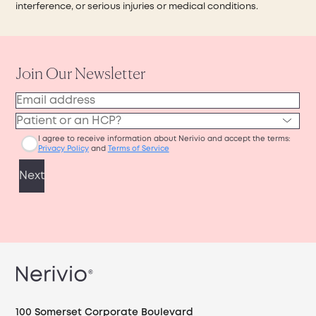
interference, or serious injuries or medical conditions.
100 Somerset Corporate Boulevard