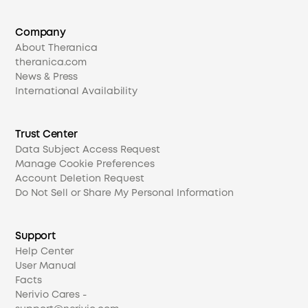
Company
About Theranica
theranica.com
News & Press
International Availability
Trust Center
Data Subject Access Request
Manage Cookie Preferences
Account Deletion Request
Do Not Sell or Share My Personal Information
Support
Help Center
User Manual
Facts
Nerivio Cares -