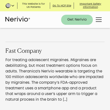
This Website is for
Important Safety
Go To HCP Site
US Patients
Information
Get Nerivio
Fast Company
For treating adolescent migraines. Migraines are
debilitating, but most treatment options focus on
adults. Theranica‘s Nerivio wearable is targeting the
100 million adolescents worldwide who are impacted
by migraines. The company’s FDA-approved
treatment uses a smartphone app and a product
that wraps around a user’s upper arm to trigger a
natural process in the brain to […]