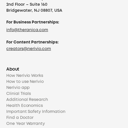
2nd Floor – Suite 160
Bridgewater, NJ 08807, USA
For Business Partnerships:
info@theranica.com
For Content Partnerships:
creators@nerivio.com
About
How Nerivio Works
How to use Nerivio
Nerivio app
Clinial Trials
Additional Research
Health Economics
Important Safety Information
Find a Doctor
One Year Warranty