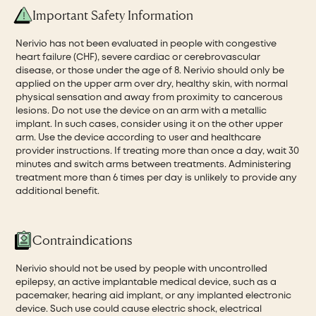
Important Safety Information
Nerivio has not been evaluated in people with congestive
heart failure (CHF), severe cardiac or cerebrovascular
disease, or those under the age of 8. Nerivio should only be
applied on the upper arm over dry, healthy skin, with normal
physical sensation and away from proximity to cancerous
lesions. Do not use the device on an arm with a metallic
implant. In such cases, consider using it on the other upper
arm. Use the device according to user and healthcare
provider instructions. If treating more than once a day, wait 30
minutes and switch arms between treatments. Administering
treatment more than 6 times per day is unlikely to provide any
additional benefit.
Contraindications
Nerivio should not be used by people with uncontrolled
epilepsy, an active implantable medical device, such as a
pacemaker, hearing aid implant, or any implanted electronic
device. Such use could cause electric shock, electrical