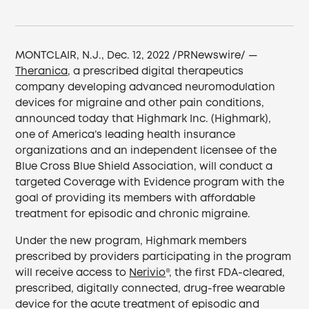
MONTCLAIR, N.J., Dec. 12, 2022 /PRNewswire/ —
Theranica
, a prescribed digital therapeutics
company developing advanced neuromodulation
devices for migraine and other pain conditions,
announced today that Highmark Inc. (Highmark),
one of America’s leading health insurance
organizations and an independent licensee of the
Blue Cross Blue Shield Association, will conduct a
targeted Coverage with Evidence program with the
goal of providing its members with affordable
treatment for episodic and chronic migraine.
Under the new program, Highmark members
prescribed by providers participating in the program
will receive access to
Nerivio
®, the first FDA-cleared,
prescribed, digitally connected, drug-free wearable
device for the acute treatment of episodic and