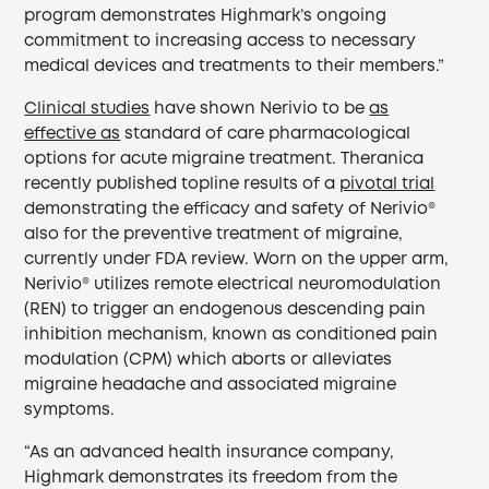
program demonstrates Highmark’s ongoing
commitment to increasing access to necessary
medical devices and treatments to their members.”
Clinical studies
have shown Nerivio to be
as
effective as
standard of care pharmacological
options for acute migraine treatment. Theranica
recently published topline results of a
pivotal trial
demonstrating the efficacy and safety of Nerivio®
also for the preventive treatment of migraine,
currently under FDA review. Worn on the upper arm,
Nerivio® utilizes remote electrical neuromodulation
(REN) to trigger an endogenous descending pain
inhibition mechanism, known as conditioned pain
modulation (CPM) which aborts or alleviates
migraine headache and associated migraine
symptoms.
“As an advanced health insurance company,
Highmark demonstrates its freedom from the