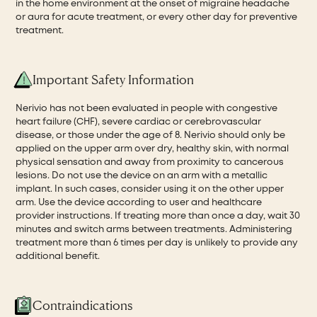
in the home environment at the onset of migraine headache
or aura for acute treatment, or every other day for preventive
treatment.
Important Safety Information
Nerivio has not been evaluated in people with congestive
heart failure (CHF), severe cardiac or cerebrovascular
disease, or those under the age of 8. Nerivio should only be
applied on the upper arm over dry, healthy skin, with normal
physical sensation and away from proximity to cancerous
lesions. Do not use the device on an arm with a metallic
implant. In such cases, consider using it on the other upper
arm. Use the device according to user and healthcare
provider instructions. If treating more than once a day, wait 30
minutes and switch arms between treatments. Administering
treatment more than 6 times per day is unlikely to provide any
additional benefit.
Contraindications