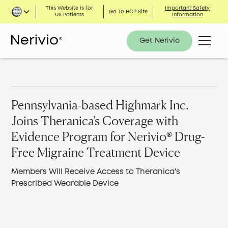
This Website is for
Important Safety
Go To HCP Site
US Patients
Information
Get Nerivio
Pennsylvania-based Highmark Inc.
Joins Theranica's Coverage with
Evidence Program for Nerivio® Drug-
Free Migraine Treatment Device
Members Will Receive Access to Theranica's
Prescribed Wearable Device