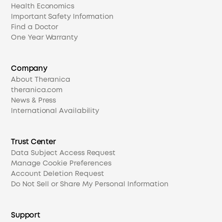
Health Economics
Important Safety Information
Find a Doctor
One Year Warranty
Company
About Theranica
theranica.com
News & Press
International Availability
Trust Center
Data Subject Access Request
Manage Cookie Preferences
Account Deletion Request
Do Not Sell or Share My Personal Information
Support