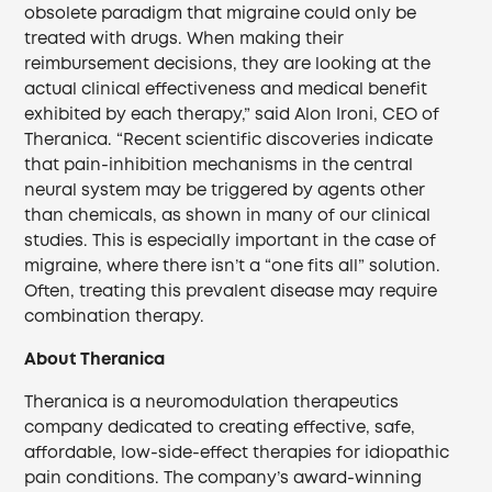
obsolete paradigm that migraine could only be
treated with drugs. When making their
reimbursement decisions, they are looking at the
actual clinical effectiveness and medical benefit
exhibited by each therapy,” said Alon Ironi, CEO of
Theranica. “Recent scientific discoveries indicate
that pain-inhibition mechanisms in the central
neural system may be triggered by agents other
than chemicals, as shown in many of our clinical
studies. This is especially important in the case of
migraine, where there isn’t a “one fits all” solution.
Often, treating this prevalent disease may require
combination therapy.
About Theranica
Theranica is a neuromodulation therapeutics
company dedicated to creating effective, safe,
affordable, low-side-effect therapies for idiopathic
pain conditions. The company’s award-winning