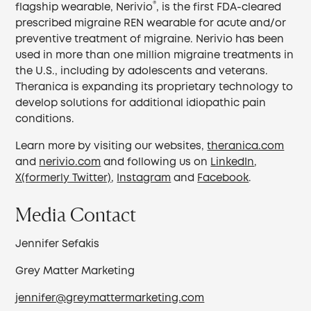
®
flagship wearable, Nerivio
, is the first FDA-cleared
prescribed migraine REN wearable for acute and/or
preventive treatment of migraine. Nerivio has been
used in more than one million migraine treatments in
the U.S., including by adolescents and veterans.
Theranica is expanding its proprietary technology to
develop solutions for additional idiopathic pain
conditions.
Learn more by visiting our websites,
theranica.com
and
nerivio.com
and following us on
LinkedIn
,
X(formerly Twitter)
,
Instagram
and
Facebook
.
Media Contact
Jennifer Sefakis
Grey Matter Marketing
jennifer@greymattermarketing.com