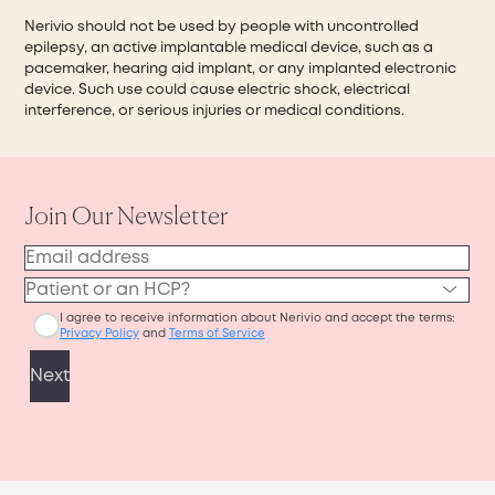
Nerivio should not be used by people with uncontrolled
epilepsy, an active implantable medical device, such as a
pacemaker, hearing aid implant, or any implanted electronic
device. Such use could cause electric shock, electrical
interference, or serious injuries or medical conditions.