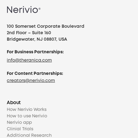
100 Somerset Corporate Boulevard
2nd Floor – Suite 160
Bridgewater, NJ 08807, USA
For Business Partnerships:
info@theranica.com
For Content Partnerships:
creators@nerivio.com
About
How Nerivio Works
How to use Nerivio
Nerivio app
Clinial Trials
Additional Research