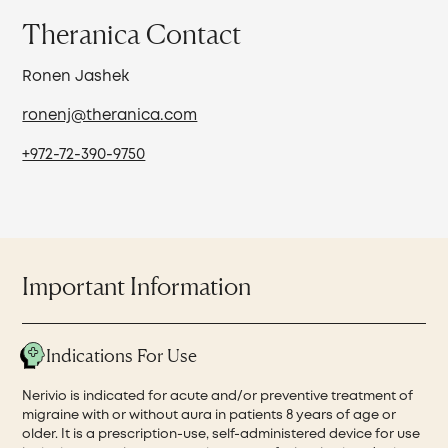
Theranica Contact
Ronen Jashek
ronenj@theranica.com
+972-72-390-9750
Important Information
Indications For Use
Nerivio is indicated for acute and/or preventive treatment of
migraine with or without aura in patients 8 years of age or
older. It is a prescription-use, self-administered device for use