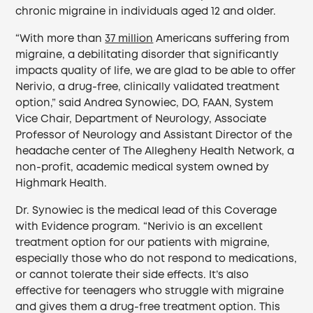
chronic migraine in individuals aged 12 and older.
“With more than
37 million
Americans suffering from
migraine, a debilitating disorder that significantly
impacts quality of life, we are glad to be able to offer
Nerivio, a drug-free, clinically validated treatment
option,” said Andrea Synowiec, DO, FAAN, System
Vice Chair, Department of Neurology, Associate
Professor of Neurology and Assistant Director of the
headache center of The Allegheny Health Network, a
non-profit, academic medical system owned by
Highmark Health.
Dr. Synowiec is the medical lead of this Coverage
with Evidence program. “Nerivio is an excellent
treatment option for our patients with migraine,
especially those who do not respond to medications,
or cannot tolerate their side effects. It’s also
effective for teenagers who struggle with migraine
and gives them a drug-free treatment option. This