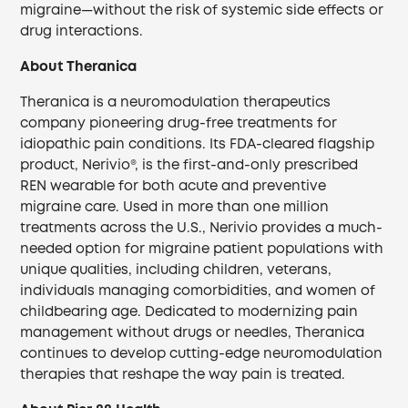
migraine—without the risk of systemic side effects or
drug interactions.
About Theranica
Theranica is a neuromodulation therapeutics
company pioneering drug-free treatments for
idiopathic pain conditions. Its FDA-cleared flagship
product, Nerivio®, is the first-and-only prescribed
REN wearable for both acute and preventive
migraine care. Used in more than one million
treatments across the U.S., Nerivio provides a much-
needed option for migraine patient populations with
unique qualities, including children, veterans,
individuals managing comorbidities, and women of
childbearing age. Dedicated to modernizing pain
management without drugs or needles, Theranica
continues to develop cutting-edge neuromodulation
therapies that reshape the way pain is treated.