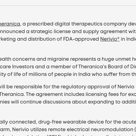
heranica
, a prescribed digital therapeutics company 
announced a strategic license and supply agreement with 
rketing and distribution of FDA-approved
Nerivio®
in Ind
 health concerns and migraine represents a huge unmet h
re Investors and a member of Theranica’s Board of Dire
of life of millions of people in India who suffer from thi
l be responsible for the regulatory approval of Nerivio in
heranica. The agreement includes licensing fees for exclu
ies will continue discussions about expanding to additio
gitally connected, drug-free wearable device for the acu
 arm, Nerivio utilizes remote electrical neuromodulatio