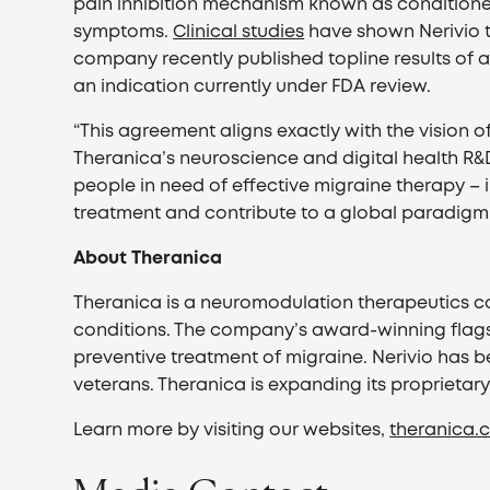
pain inhibition mechanism known as conditione
symptoms.
Clinical studies
have shown Nerivio 
company recently published topline results of 
an indication currently under FDA review.
“This agreement aligns exactly with the vision 
Theranica’s neuroscience and digital health R&D 
people in need of effective migraine therapy – i
treatment and contribute to a global paradigm sh
About Theranica
Theranica is a neuromodulation therapeutics co
conditions. The company’s award-winning flags
preventive treatment of migraine. Nerivio has b
veterans. Theranica is expanding its proprietar
Learn more by visiting our websites,
theranica.