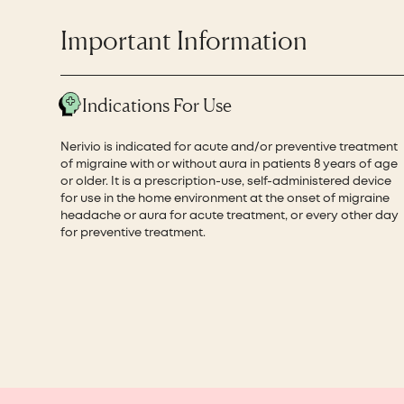
Important Information
Indications For Use
Nerivio is indicated for acute and/or preventive treatment
of migraine with or without aura in patients 8 years of age
or older. It is a prescription-use, self-administered device
for use in the home environment at the onset of migraine
headache or aura for acute treatment, or every other day
for preventive treatment.