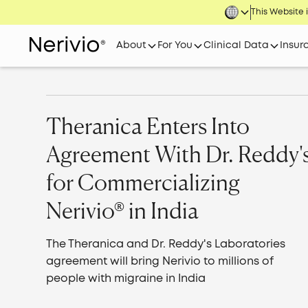
This Website i
About
For You
Clinical Data
Insur
Theranica Enters Into
Agreement With Dr. Reddy'
for Commercializing
Nerivio® in India
The Theranica and Dr. Reddy's Laboratories
agreement will bring Nerivio to millions of
people with migraine in India