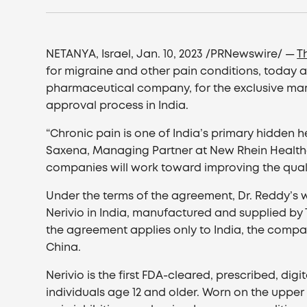
NETANYA, Israel, Jan. 10, 2023 /PRNewswire/ —
T
for migraine and other pain conditions, today 
pharmaceutical company, for the exclusive ma
approval process in India.
“Chronic pain is one of India’s primary hidden
Saxena, Managing Partner at New Rhein Healthca
companies will work toward improving the quality 
Under the terms of the agreement, Dr. Reddy’s wil
Nerivio in India, manufactured and supplied by T
the agreement applies only to India, the compan
China.
Nerivio is the first FDA-cleared, prescribed, di
individuals age 12 and older. Worn on the upper