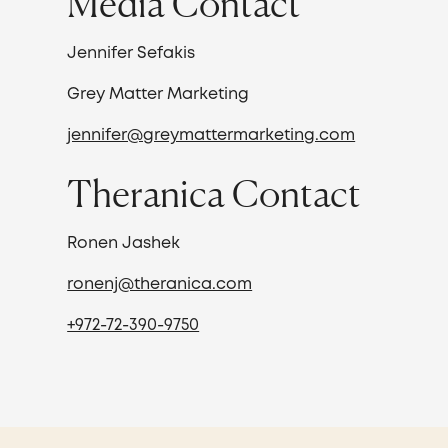
Media Contact
Jennifer Sefakis
Grey Matter Marketing
jennifer@greymattermarketing.com
Theranica Contact
Ronen Jashek
ronenj@theranica.com
+972-72-390-9750