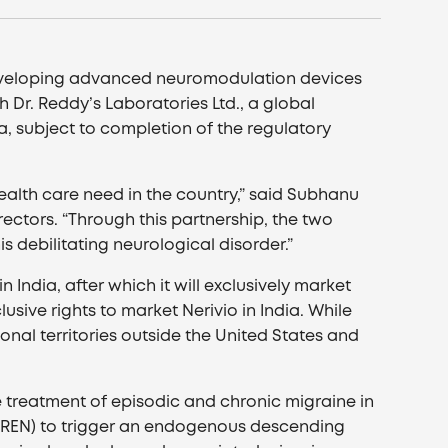
developing advanced neuromodulation devices
Dr. Reddy’s Laboratories Ltd., a global
ia, subject to completion of the regulatory
ealth care need in the country,” said Subhanu
ctors. “Through this partnership, the two
s debilitating neurological disorder.”
 India, after which it will exclusively market
sive rights to market Nerivio in India. While
nal territories outside the United States and
te treatment of episodic and chronic migraine in
n (REN) to trigger an endogenous descending