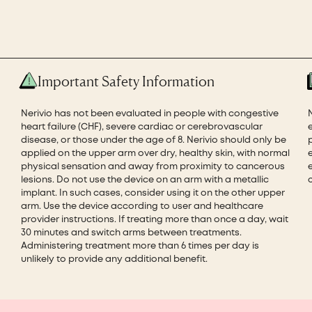
Important Safety Information
Nerivio has not been evaluated in people with congestive
heart failure (CHF), severe cardiac or cerebrovascular
disease, or those under the age of 8. Nerivio should only be
applied on the upper arm over dry, healthy skin, with normal
physical sensation and away from proximity to cancerous
e
lesions. Do not use the device on an arm with a metallic
implant. In such cases, consider using it on the other upper
arm. Use the device according to user and healthcare
provider instructions. If treating more than once a day, wait
30 minutes and switch arms between treatments.
Administering treatment more than 6 times per day is
unlikely to provide any additional benefit.