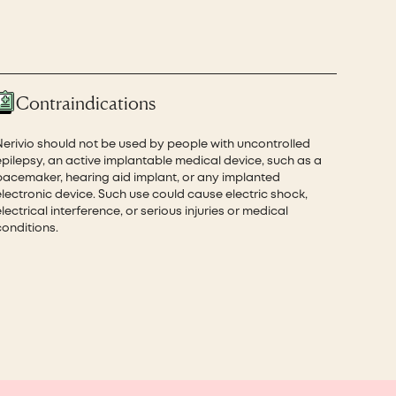
Contraindications
Nerivio should not be used by people with uncontrolled
epilepsy, an active implantable medical device, such as a
pacemaker, hearing aid implant, or any implanted
electronic device. Such use could cause electric shock,
lectrical interference, or serious injuries or medical
conditions.