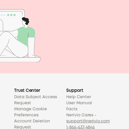
Trust Center
Support
Data Subject Access
Help Center
Request
User Manual
Manage Cookie
Facts
Preferences
Nerivio Cares -
Account Deletion
support@nerivio.com
Request
1-866-637-4846