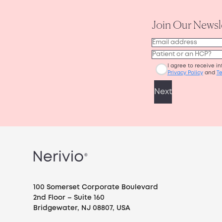
100 Somerset Corporate Boulevard
2nd Floor – Suite 160
Bridgewater, NJ 08807, USA