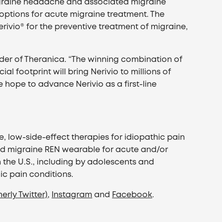
igraine headache and associated migraine
ptions for acute migraine treatment. The
rivio® for the preventive treatment of migraine,
under of Theranica. “The winning combination of
 footprint will bring Nerivio to millions of
e hope to advance Nerivio as a first-line
 low-side-effect therapies for idiopathic pain
ibed migraine REN wearable for acute and/or
 the U.S., including by adolescents and
ic pain conditions.
erly Twitter)
,
Instagram
and
Facebook
.