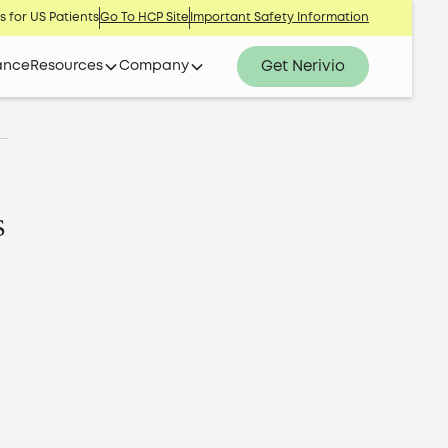
s for US Patients
Go To HCP Site
Important Safety Information
Get Nerivio
ance
Resources
Company
s