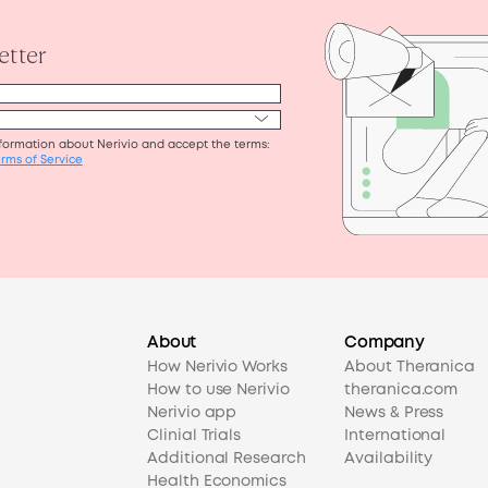
About
Company
How Nerivio Works
About Theranica
How to use Nerivio
theranica.com
Nerivio app
News & Press
Clinial Trials
International
Additional Research
Availability
Health Economics