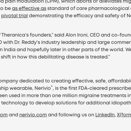
d pain modulation (CPM), which aborts or alleviates m
to be
as effective as
standard of care pharmacological o
a
pivotal trial
demonstrating the efficacy and safety of Ne
of Theranica’s founders,” said Alon Ironi, CEO and co-fo
with Dr. Reddy’s industry leadership and large commercial
n India and hopefully later in other parts of the world. W
ift in how this debilitating disease is treated.”
mpany dedicated to creating effective, safe, affordable,
®
hip wearable, Nerivio
, is the first FDA-cleared prescr
een used in more than one million migraine treatments in
y technology to develop solutions for additional idiopath
com
and
nerivio.com
and following us on
LinkedIn
,
X(form