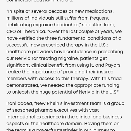
commercial activity in the U.S.
“In spite of several decades of new medications,
millions of individuals still suffer from frequent
debilitating migraine headaches,” said Alon Ironi,
CEO of Theranica. “Over the last couple of years, we
have verified the three fundamental conditions of a
successful new prescribed therapy in the U.S.:
healthcare providers have confidence in prescribing
our Nerivio for treating migraine, patients get
significant clinical benefit
from using it, and Payors
realize the importance of providing their insured
members with access to this therapy. With this triad
demonstrated, we needed the appropriate funding
to unleash the huge potential of Nerivio in the U.S.”
Ironi added, “New Rhein’s investment team is a group
of seasoned pharma executives with vast
international experience in the clinical and business
aspects of the healthcare domain. Having them on
the team is a powerful multiplier in our journey to