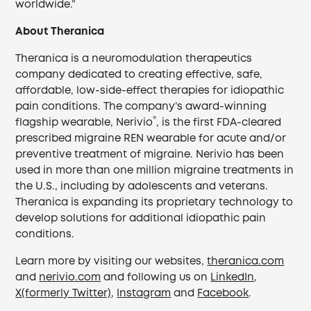
worldwide.”
About Theranica
Theranica is a neuromodulation therapeutics
company dedicated to creating effective, safe,
affordable, low-side-effect therapies for idiopathic
pain conditions. The company’s award-winning
®
flagship wearable, Nerivio
, is the first FDA-cleared
prescribed migraine REN wearable for acute and/or
preventive treatment of migraine. Nerivio has been
used in more than one million migraine treatments in
the U.S., including by adolescents and veterans.
Theranica is expanding its proprietary technology to
develop solutions for additional idiopathic pain
conditions.
Learn more by visiting our websites,
theranica.com
and
nerivio.com
and following us on
LinkedIn
,
X(formerly Twitter)
,
Instagram
and
Facebook
.