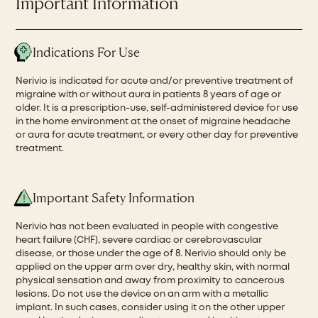
Important Information
Indications For Use
Nerivio is indicated for acute and/or preventive treatment of
migraine with or without aura in patients 8 years of age or
older. It is a prescription-use, self-administered device for use
in the home environment at the onset of migraine headache
or aura for acute treatment, or every other day for preventive
treatment.
Important Safety Information
Nerivio has not been evaluated in people with congestive
heart failure (CHF), severe cardiac or cerebrovascular
disease, or those under the age of 8. Nerivio should only be
applied on the upper arm over dry, healthy skin, with normal
physical sensation and away from proximity to cancerous
lesions. Do not use the device on an arm with a metallic
implant. In such cases, consider using it on the other upper