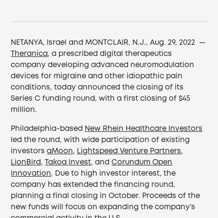
NETANYA, Israel and MONTCLAIR, N.J., Aug. 29, 2022 —
Theranica
, a prescribed digital therapeutics
company developing advanced neuromodulation
devices for migraine and other idiopathic pain
conditions, today announced the closing of its
Series C funding round, with a first closing of $45
million.
Philadelphia-based
New Rhein Healthcare Investors
led the round, with wide participation of existing
investors
aMoon
,
Lightspeed Venture Partners
,
LionBird
,
Takoa Invest
, and
Corundum Open
Innovation
. Due to high investor interest, the
company has extended the financing round,
planning a final closing in October. Proceeds of the
new funds will focus on expanding the company’s