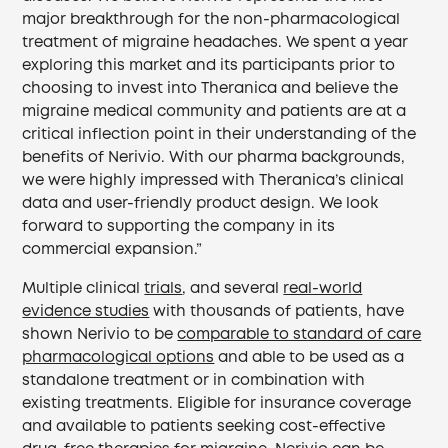
major breakthrough for the non-pharmacological
treatment of migraine headaches. We spent a year
exploring this market and its participants prior to
choosing to invest into Theranica and believe the
migraine medical community and patients are at a
critical inflection point in their understanding of the
benefits of Nerivio. With our pharma backgrounds,
we were highly impressed with Theranica’s clinical
data and user-friendly product design. We look
forward to supporting the company in its
commercial expansion.”
Multiple clinical
trials
, and several
real-world
evidence studies
with thousands of patients, have
shown Nerivio to be
comparable to standard of care
pharmacological options
and able to be used as a
standalone treatment or in combination with
existing treatments. Eligible for insurance coverage
and available to patients seeking cost-effective