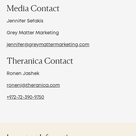
Media Contact
Jennifer Sefakis
Grey Matter Marketing
jennifer@greymattermarketing.com
Theranica Contact
Ronen Jashek
ronenj@theranica.com
+972-72-390-9750