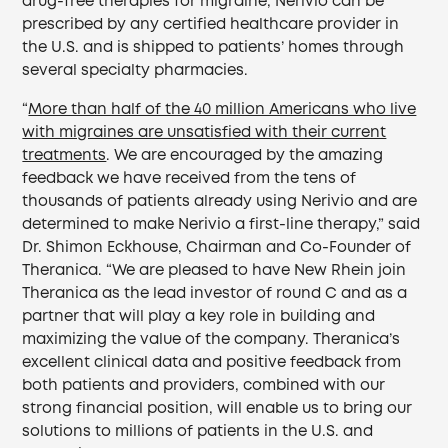
drug-free therapies for migraine, Nerivio can be
prescribed by any certified healthcare provider in
the U.S. and is shipped to patients’ homes through
several specialty pharmacies.
“
More than half of the 40 million Americans who live
with migraines are unsatisfied with their current
treatments
. We are encouraged by the amazing
feedback we have received from the tens of
thousands of patients already using Nerivio and are
determined to make Nerivio a first-line therapy,” said
Dr. Shimon Eckhouse, Chairman and Co-Founder of
Theranica. “We are pleased to have New Rhein join
Theranica as the lead investor of round C and as a
partner that will play a key role in building and
maximizing the value of the company. Theranica’s
excellent clinical data and positive feedback from
both patients and providers, combined with our
strong financial position, will enable us to bring our
solutions to millions of patients in the U.S. and