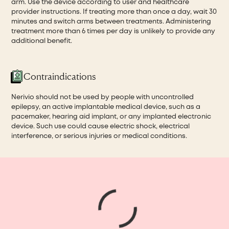
arm. Use the device according to user and healthcare
provider instructions. If treating more than once a day, wait 30
minutes and switch arms between treatments. Administering
treatment more than 6 times per day is unlikely to provide any
additional benefit.
Contraindications
Nerivio should not be used by people with uncontrolled
epilepsy, an active implantable medical device, such as a
pacemaker, hearing aid implant, or any implanted electronic
device. Such use could cause electric shock, electrical
interference, or serious injuries or medical conditions.