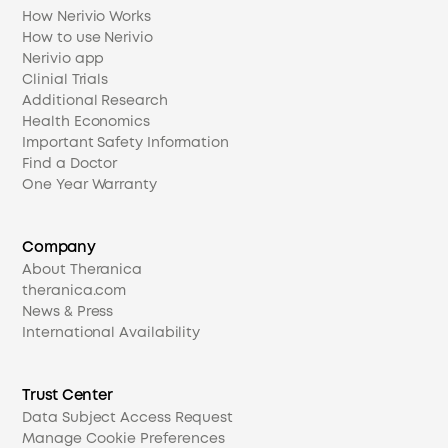
How Nerivio Works
How to use Nerivio
Nerivio app
Clinial Trials
Additional Research
Health Economics
Important Safety Information
Find a Doctor
One Year Warranty
Company
About Theranica
theranica.com
News & Press
International Availability
Trust Center
Data Subject Access Request
Manage Cookie Preferences