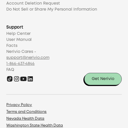
Account Deletion Request
Do Not Sell or Share My Personal Information
Support
Help Center
User Manual
Facts
Nerivio Cares -
support@nerivio.com
1-866-637-4846
FAQ
Get Nerivio
Privacy Policy
Terms and Conditions
Nevada Health Data
Washington State Health Data