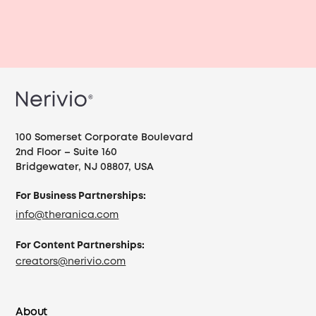
100 Somerset Corporate Boulevard
2nd Floor – Suite 160
Bridgewater, NJ 08807, USA
For Business Partnerships:
info@theranica.com
For Content Partnerships:
creators@nerivio.com
About