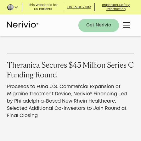
This Website is for
Important Safety
Go To HCP Site
US Patients
Information
Get Nerivio
Theranica Secures $45 Million Series C
Funding Round
Proceeds to Fund U.S. Commercial Expansion of
Migraine Treatment Device, Nerivio® Financing Led
by Philadelphia-Based New Rhein Healthcare,
Selected Additional Co-Investors to Join Round at
Final Closing