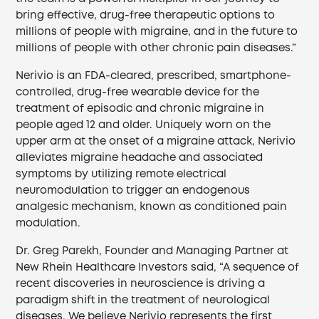
bring effective, drug-free therapeutic options to
millions of people with migraine, and in the future to
millions of people with other chronic pain diseases.”
Nerivio is an FDA-cleared, prescribed, smartphone-
controlled, drug-free wearable device for the
treatment of episodic and chronic migraine in
people aged 12 and older. Uniquely worn on the
upper arm at the onset of a migraine attack, Nerivio
alleviates migraine headache and associated
symptoms by utilizing remote electrical
neuromodulation to trigger an endogenous
analgesic mechanism, known as conditioned pain
modulation.
Dr. Greg Parekh, Founder and Managing Partner at
New Rhein Healthcare Investors said, “A sequence of
recent discoveries in neuroscience is driving a
paradigm shift in the treatment of neurological
diseases. We believe Nerivio represents the first